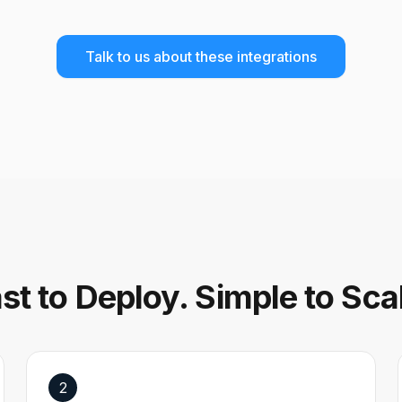
Talk to us about these integrations
st to Deploy. Simple to Sca
2