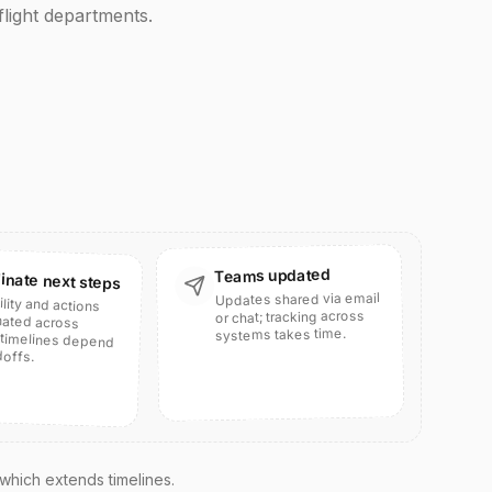
light departments.
Teams updated
inate next steps
Updates shared via email
ility and actions
inated across
timelines depend
or chat; tracking across
systems takes time.
offs.
 which extends timelines.