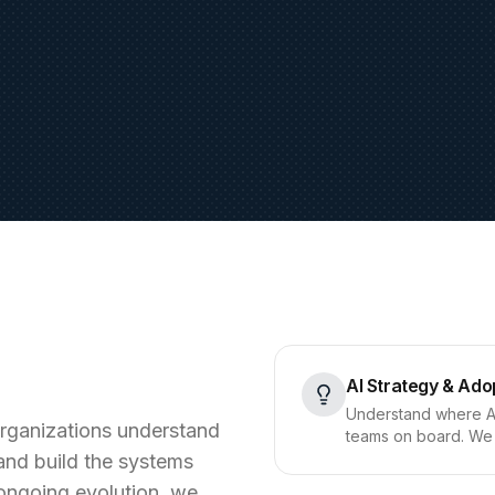
AI Strategy & Ado
Understand where AI 
 organizations understand
teams on board. We 
and build the systems
o ongoing evolution, we