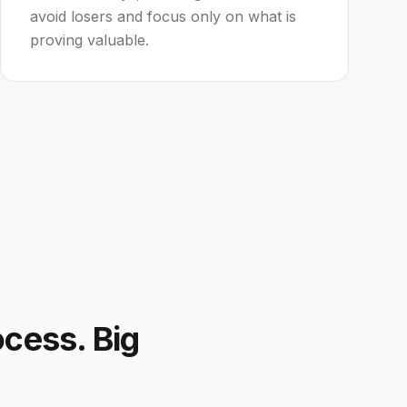
avoid losers and focus only on what is
proving valuable.
ocess. Big