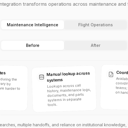
integration transforms operations across maintenance and f
Maintenance Intelligence
Flight Operations
Before
After
Coord
tes
Manual lookup across
Availab
coord
teams; 
during the
e harder to
systems
 vary by
Lookups across call
history, maintenance logs,
on hand
documents, and parts
systems in separate
tools.
arches, multiple handoffs, and reliance on institutional knowledge,