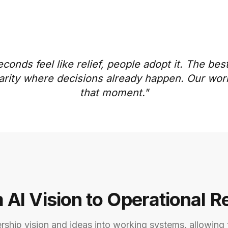
econds feel like relief, people adopt it. The be
 clarity where decisions already happen. Our wo
that moment."
 AI Vision to Operational Re
ership vision and ideas into working systems, allowing 