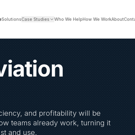
e
Solutions
Case Studies
Who We Help
How We Work
About
Cont
viation
ciency, and profitability will be
how teams already work, turning it
ust and use.