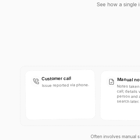
See how a single 
Customer call
Manual no
Issue reported via phone.
Notes taken 
person and ar
call; details
search later.
Often involves manual se