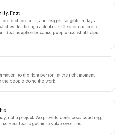
lity, Fast
n product, process, and insights tangible in days.
what works through actual use. Cleaner capture of
tion. Real adoption because people use what helps
ormation, to the right person, at the right moment.
ith the people doing the work.
hip
rney, not a project. We provide continuous coaching,
rt so your teams get more value over time.