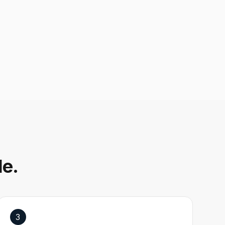
le.
3