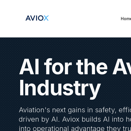
Hom
AI for the A
Industry
Aviation's next gains in safety, effi
driven by AI. Aviox builds AI into 
into operational advantage they tr