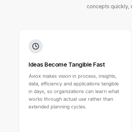
concepts quickly,
Ideas Become Tangible Fast
Aviox makes vision in process, insights,
data, efficiency and applications tangible
in days, so organizations can learn what
works through actual use rather than
extended planning cycles.