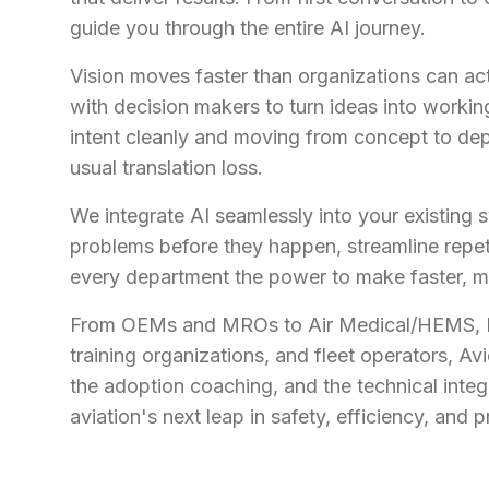
guide you through the entire AI journey.
Vision moves faster than organizations can act
with decision makers to turn ideas into worki
intent cleanly and moving from concept to de
usual translation loss.
We integrate AI seamlessly into your existing 
problems before they happen, streamline repeti
every department the power to make faster, m
From OEMs and MROs to Air Medical/HEMS, B
training organizations, and fleet operators, Avi
the adoption coaching, and the technical integ
aviation's next leap in safety, efficiency, and pr