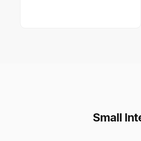
Small Int