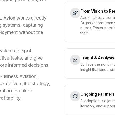
From Vision to Rea
. Aviox works directly
Aviox makes vision i
Organizations learn 
ng systems, capturing
needs. Faster itera
ployment without the
them.
systems to spot
tive tasks, and give
Insight & Analysis
Surface the right inf
ore informed decisions.
Insight that lands w
usiness Aviation,
ox delivers the strategy,
ration to unlock
Ongoing Partners
ofitability.
AI adoption is a jou
iteration, and suppo