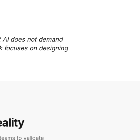
st AI does not demand
rk focuses on designing
ality
teams to validate