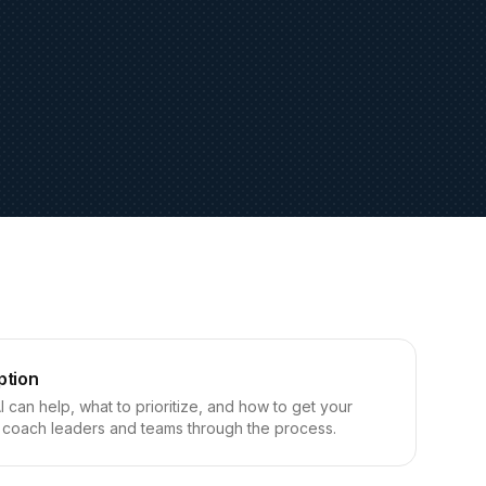
ption
can help, what to prioritize, and how to get your
coach leaders and teams through the process.