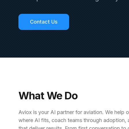
Contact Us
What We Do
Aviox is your AI partner for aviation. We help
where AI fits, coach teams through adoption, 
that deliver results. From first conversation t