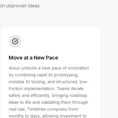
on unproven ideas.
Move at a New Pace
Aviox unlocks a new pace of innovation
by combining rapid AI prototyping,
invisible AI tooling, and structured, low-
friction implementation. Teams iterate
safely and efficiently, bringing roadmap
ideas to life and validating them through
real use. Timelines compress from
months to days, allowing investment to