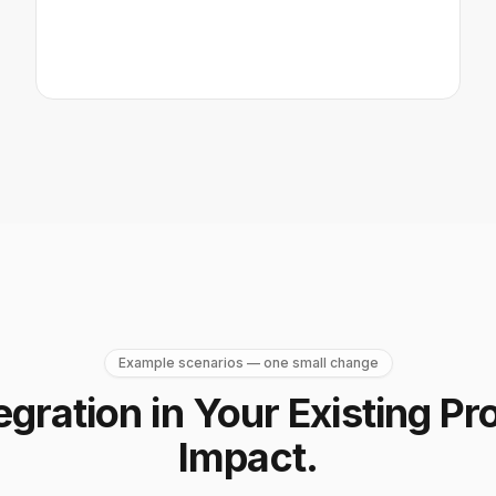
Example scenarios — one small change
egration in Your Existing Pr
Impact.