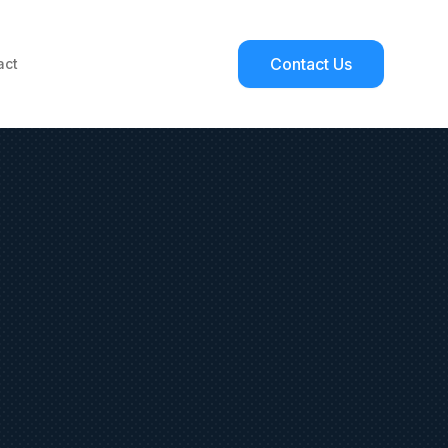
Contact Us
act