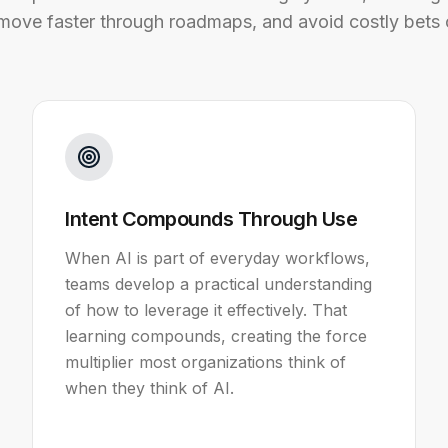
 move faster through roadmaps, and avoid costly bets 
Intent Compounds Through Use
When AI is part of everyday workflows,
teams develop a practical understanding
of how to leverage it effectively. That
learning compounds, creating the force
multiplier most organizations think of
when they think of AI.