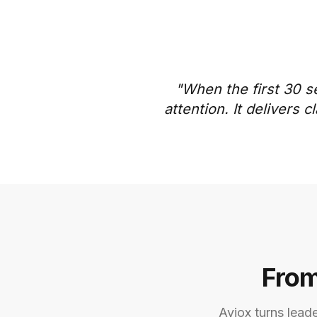
"When the first 30 s
attention. It delivers
From
Aviox turns lead